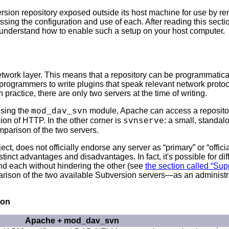
rsion repository exposed outside its host machine for use by re
sing the configuration and use of each. After reading this sect
d understand how to enable such a setup on your host computer.
work layer. This means that a repository can be programmatical
 programmers to write plugins that speak relevant network protoc
practice, there are only two servers at the time of writing.
using the
module, Apache can access a repository
mod_dav_svn
on of HTTP. In the other corner is
: a small, standa
svnserve
mparison of the two servers.
ct, does not officially endorse any server as “
primary
” or “
offici
inct advantages and disadvantages. In fact, it's possible for diff
and each without hindering the other (see
the section called “Su
arison of the two available Subversion servers—as an administra
son
Apache + mod_dav_svn