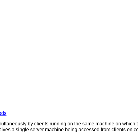
ods
ultaneously by clients running on the same machine on which t
olves a single server machine being accessed from clients on com