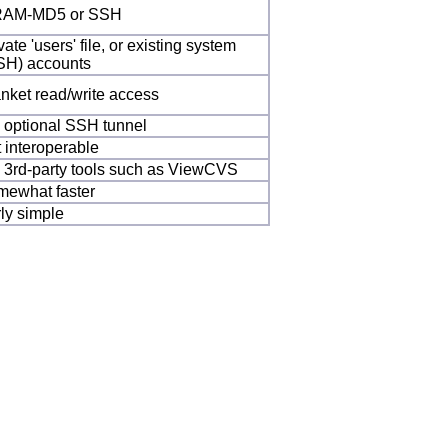
AM-MD5 or SSH
vate 'users' file, or existing system
SH) accounts
anket read/write access
a optional SSH tunnel
t interoperable
a 3rd-party tools such as ViewCVS
mewhat faster
rly simple