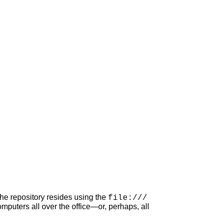
he repository resides using the
file:///
puters all over the office—or, perhaps, all