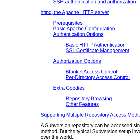
SSH authentication and authorization
httpd, the Apache HTTP server
Prerequisites
Basic Apache Configuration
Authentication Options
Basic HTTP Authentication
SSL Certificate Management
Authorization Options
Blanket Access Control
Per-Directory Access Control
Extra Goodies
Repository Browsing
Other Features
Supporting Multiple Repository Access Meth
A Subversion repository can be accessed sim
method. But the typical Subversion setup inv
over the world.