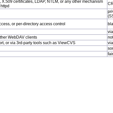
 X.509 certificates, LDAP, NTLM, or any other mechanism
CR
 httpd
pri
(S
ccess, or per-directory access control
bl
vi
 other WebDAV clients
no
port, or via 3rd-party tools such as ViewCVS
vi
so
fai