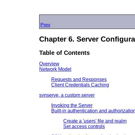
Prev
Chapter 6. Server Configura
Table of Contents
Overview
Network Model
Requests and Responses
Client Credentials Caching
svnserve, a custom server
Invoking the Server
Built-in authentication and authorizatio
Create a 'users' file and realm
Set access controls