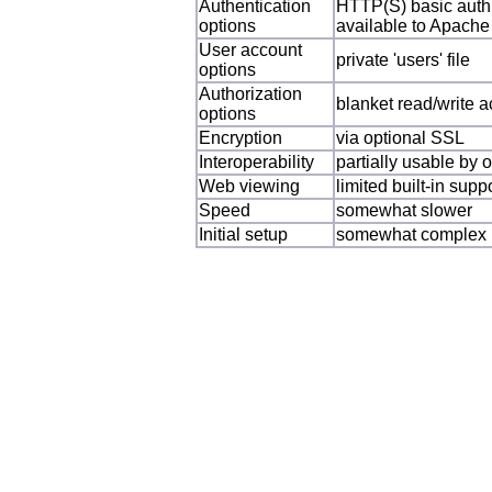
Authentication
HTTP(S) basic auth,
options
available to Apache
User account
private 'users' file
options
Authorization
blanket read/write a
options
Encryption
via optional SSL
Interoperability
partially usable by
Web viewing
limited built-in sup
Speed
somewhat slower
Initial setup
somewhat complex