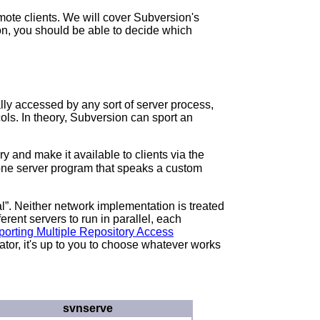
mote clients. We will cover Subversion's
ion, you should be able to decide which
ly accessed by any sort of server process,
ols. In theory, Subversion can sport an
 and make it available to clients via the
lone server program that speaks a custom
al
”. Neither network implementation is treated
erent servers to run in parallel, each
pporting Multiple Repository Access
tor, it's up to you to choose whatever works
svnserve