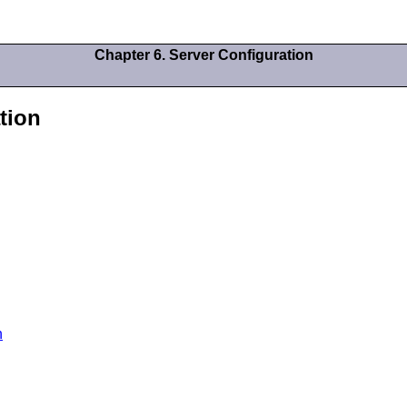
Chapter 6. Server Configuration
tion
n