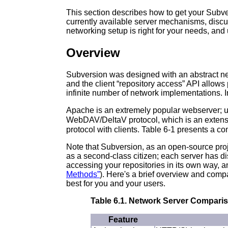
This section describes how to get your Subve
currently available server mechanisms, discus
networking setup is right for your needs, an
Overview
Subversion was designed with an abstract net
and the client “
repository access
” API allows
infinite number of network implementations. In 
Apache is an extremely popular webserver; 
WebDAV/DeltaV protocol, which is an extensi
protocol with clients. Table 6-1 presents a co
Note that Subversion, as an open-source proje
as a second-class citizen; each server has dist
accessing your repositories in its own way, 
Methods”
). Here's a brief overview and comp
best for you and your users.
Table 6.1. Network Server Compari
Feature