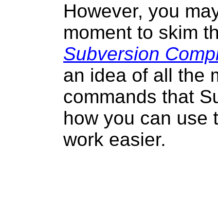
However, you may
moment to skim t
Subversion Compl
an idea of all the 
commands that S
how you can use 
work easier.