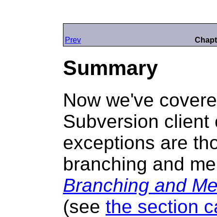
Prev
Chapt
Summary
Now we've covere
Subversion clien
exceptions are th
branching and me
Branching and Me
(see
the section c