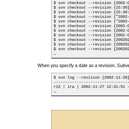
$ svn checkout --revision {2002-0
$ svn checkout --revision {15:30}
$ svn checkout --revision {15:30:
$ svn checkout --revision {"2002-
$ svn checkout --revision {"2002-
$ svn checkout --revision {2002-0
$ svn checkout --revision {2002-0
$ svn checkout --revision {2002-0
$ svn checkout --revision {200202
$ svn checkout --revision {200202
$ svn checkout --revision {200202
When you specify a date as a revision, Subvers
$ svn log --revision {2002-11-28}
---------------------------------
r12 | ira | 2002-11-27 12:31:51 -