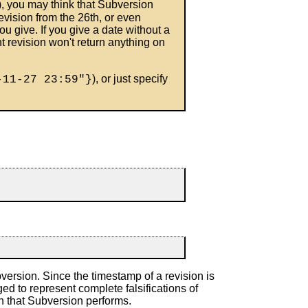
), you may think that Subversion
evision from the 26th, or even
ou give. If you give a date without a
t revision won't return anything on
), or just specify
-11-27 23:59"}
ersion. Since the timestamp of a revision is
d to represent complete falsifications of
on that Subversion performs.