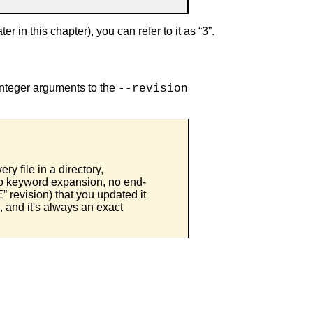
er in this chapter), you can refer to it as “
3
”.
integer arguments to the
--revision
ery file in a directory,
(no keyword expansion, no end-
E
” revision) that you updated it
e, and it's always an exact