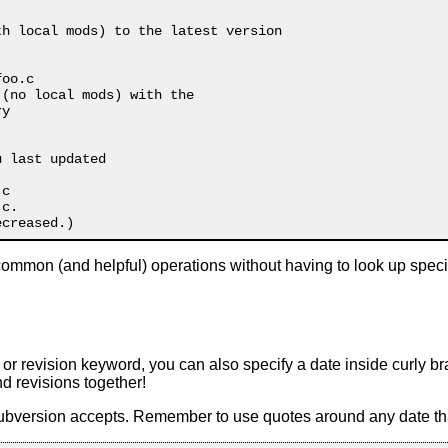
h local mods) to the latest version

oo.c

 (no local mods) with the 

y

 last updated

c

c.

mmon (and helpful) operations without having to look up speci
r revision keyword, you can also specify a date inside curly br
d revisions together!
Subversion accepts. Remember to use quotes around any date th