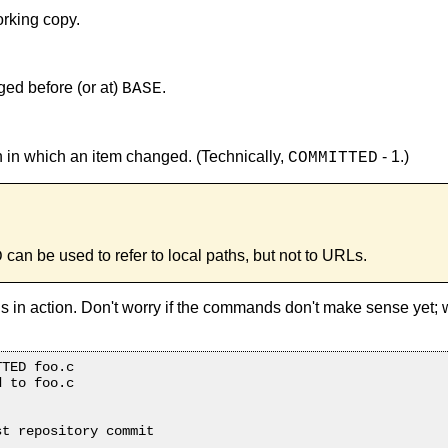
orking copy.
ged before (or at)
.
BASE
on in which an item changed. (Technically,
- 1.)
COMMITTED
can be used to refer to local paths, but not to URLs.
D
 in action. Don't worry if the commands don't make sense yet;
TED foo.c

 to foo.c

t repository commit
