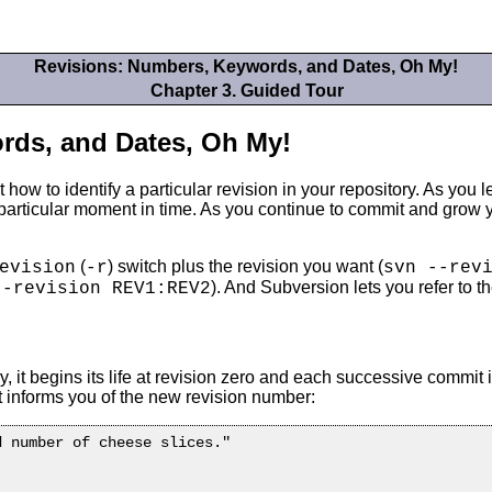
Revisions: Numbers, Keywords, and Dates, Oh My!
Chapter 3. Guided Tour
rds, and Dates, Oh My!
how to identify a particular revision in your repository. As you 
 a particular moment in time. As you continue to commit and grow
(
) switch plus the revision you want (
evision
-r
svn --rev
). And Subversion lets you refer to 
--revision REV1:REV2
it begins its life at revision zero and each successive commit 
 informs you of the new revision number:
 number of cheese slices."
