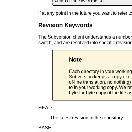
If at any point in the future you want to refer 
Revision Keywords
The Subversion client understands a number
switch, and are resolved into specific revis
Note
Each directory in your working
Subversion keeps a copy of ea
of-line translation, no nothing) 
to in your working copy. We refe
byte-for-byte copy of the file as
HEAD
The latest revision in the repository.
BASE