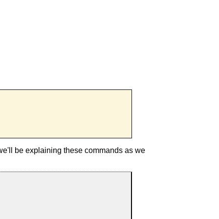
 we'll be explaining these commands as we