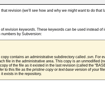
to that revision (we'll see how and why we might want to do that lat
 of
revision keywords
. These keywords can be used instead of 
ion numbers by Subversion:
 copy contains an administrative subdirectory called
.svn
. For ev
ch file in the administrative area. This copy is an unmodified 
copy of the file as it existed in the last revision (called the “
BAS
r to this file as the
pristine copy
or
text-base
version of your fil
 it exists in the repository.