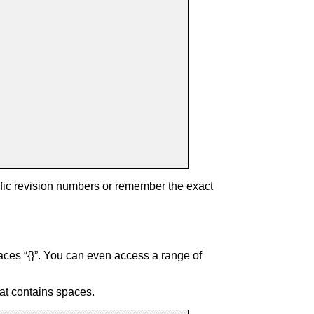
fic revision numbers or remember the exact
aces “
{}
”. You can even access a range of
at contains spaces.