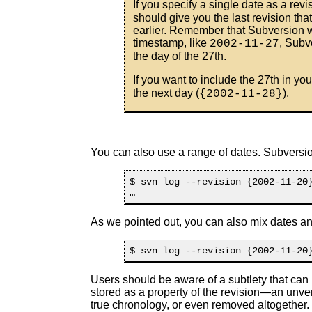
If you specify a single date as a rev
should give you the last revision tha
earlier. Remember that Subversion wi
timestamp, like
, Subv
2002-11-27
the day of the 27th.
If you want to include the 27th in you
the next day (
).
{2002-11-28}
You can also use a range of dates. Subversion
$ svn log --revision {2002-11-20}
As we pointed out, you can also mix dates an
Users should be aware of a subtlety that can
stored as a property of the revision—an unve
true chronology, or even removed altogether. 