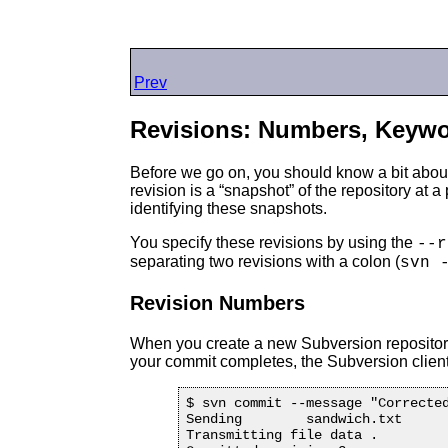
Prev
Revisions: Numbers, Keywo
Before we go on, you should know a bit about 
revision is a “
snapshot
” of the repository at
identifying these snapshots.
You specify these revisions by using the
--r
separating two revisions with a colon (
svn 
Revision Numbers
When you create a new Subversion repository, 
your commit completes, the Subversion client
$ svn commit --message "Corrected
Sending        sandwich.txt

Transmitting file data .
