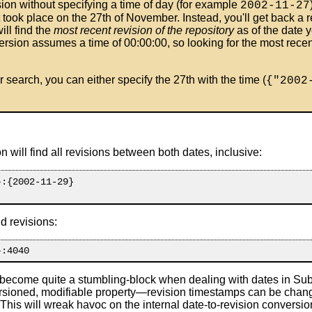
ision without specifying a time of day (for example
2002-11-27
t took place on the 27th of November. Instead, you'll get back a r
ll find the
most recent revision of the repository
as of the date y
ersion assumes a time of 00:00:00, so looking for the most recen
r search, you can either specify the 27th with the time (
{"2002
 will find all revisions between both dates, inclusive:
:{2002-11-29}

d revisions:
 become quite a stumbling-block when dealing with dates in Subv
rsioned, modifiable property—revision timestamps can be change
This will wreak havoc on the internal date-to-revision conversi