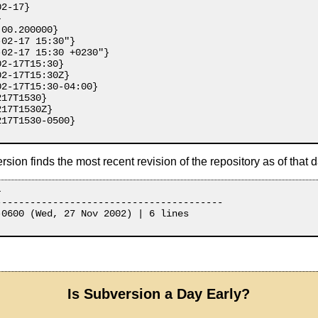
2-17}



00.200000}

02-17 15:30"}

02-17 15:30 +0230"}

2-17T15:30}

2-17T15:30Z}

2-17T15:30-04:00}

17T1530}

17T1530Z}

17T1530-0500}

ion finds the most recent revision of the repository as of that d


---------------------------------------

0600 (Wed, 27 Nov 2002) | 6 lines

Is Subversion a Day Early?