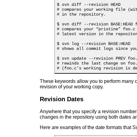
$ svn diff --revision HEAD

# compares your working file (wit
# in the repository.

$ svn diff --revision BASE:HEAD f
# compares your “
pristine
” foo.c
# latest version in the repositor
$ svn log --revision BASE:HEAD

# shows all commit logs since you
$ svn update --revision PREV foo.
# rewinds the last change on foo.
These keywords allow you to perform many co
revision of your working copy.
Revision Dates
Anywhere that you specify a revision number o
changes in the repository using both dates an
Here are examples of the date formats that 