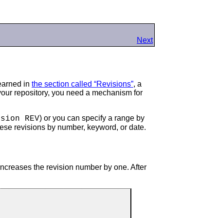
Next
learned in
the section called “Revisions”
, a
 your repository, you need a mechanism for
) or you can specify a range by
ision REV
these revisions by number, keyword, or date.
increases the revision number by one. After