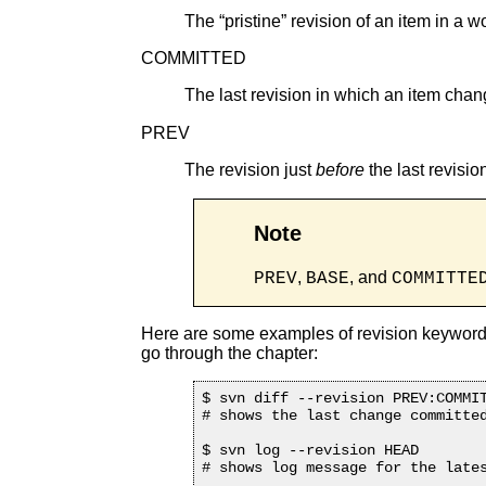
The “
pristine
” revision of an item in a w
COMMITTED
The last revision in which an item chan
PREV
The revision just
before
the last revisi
Note
,
, and
PREV
BASE
COMMITTE
Here are some examples of revision keywords
go through the chapter:
$ svn diff --revision PREV:COMMIT
# shows the last change committed
$ svn log --revision HEAD

# shows log message for the lates