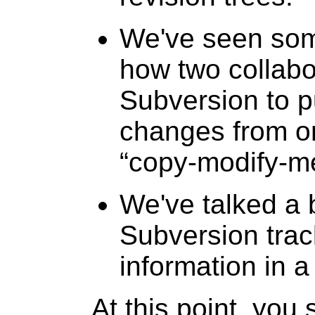
We've seen som
how two collabo
Subversion to p
changes from on
“
copy-modify-m
We've talked a 
Subversion tra
information in a
At this point, you