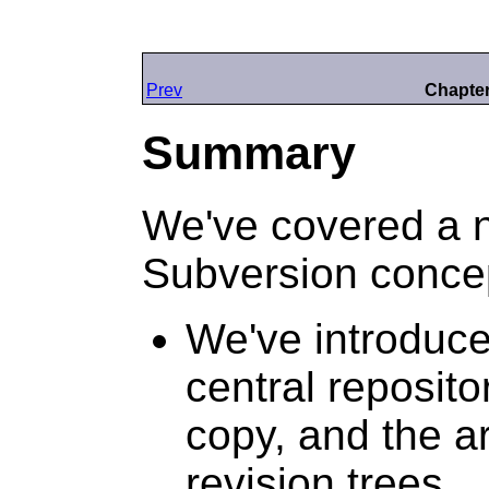
Prev
Chapter
Summary
We've covered a 
Subversion concep
We've introduce
central reposito
copy, and the ar
revision trees.