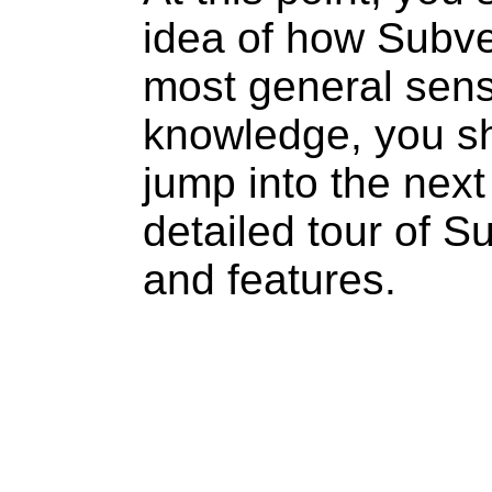
idea of how Subve
most general sens
knowledge, you s
jump into the next
detailed tour of 
and features.