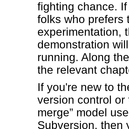
fighting chance. I
folks who prefers 
experimentation, t
demonstration wil
running. Along the
the relevant chapt
If you're new to th
version control or 
merge
” model us
Subversion, then 