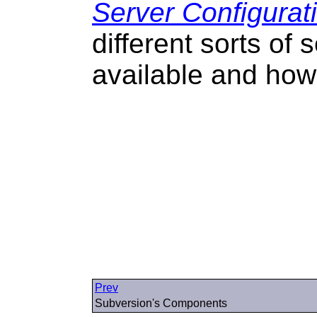
Server Configurat
different sorts of
available and how
Prev
Subversion's Components