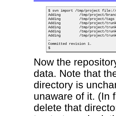
$ svn import /tmp/project file://
Adding         /tmp/project/branc
Adding         /tmp/project/tags

Adding         /tmp/project/trunk
Adding         /tmp/project/trunk
Adding         /tmp/project/trunk
Adding         /tmp/project/trunk
…

Committed revision 1.

Now the repository
data. Note that th
directory is unch
unaware of it. (In
delete that directo