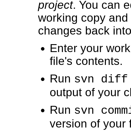
project
. You can ed
working copy and
changes back into 
Enter your work
file's contents.
Run
svn diff
output of your 
Run
svn comm
version of your f