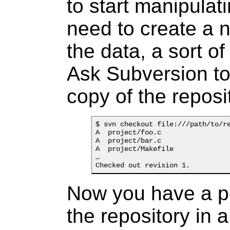
to start manipulat
need to create a 
the data, a sort o
Ask Subversion to
copy of the reposi
$ svn checkout file:///path/to/re
A  project/foo.c

A  project/bar.c

A  project/Makefile

…

Now you have a pe
the repository in