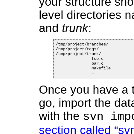
your structure sho
level directories
and
trunk
:
/tmp/project/branches/

/tmp/project/tags/

/tmp/project/trunk/

               foo.c

               bar.c

               Makefile

Once you have a t
go, import the dat
with the
svn imp
section called “sv