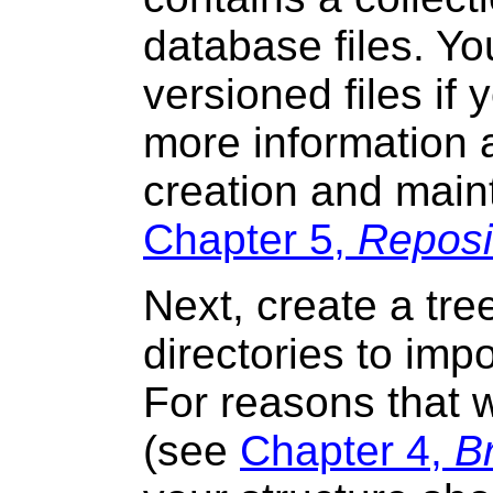
database files. Yo
versioned files if
more information 
creation and main
Chapter 5,
Reposi
Next, create a tree
directories to impo
For reasons that wi
(see
Chapter 4,
B