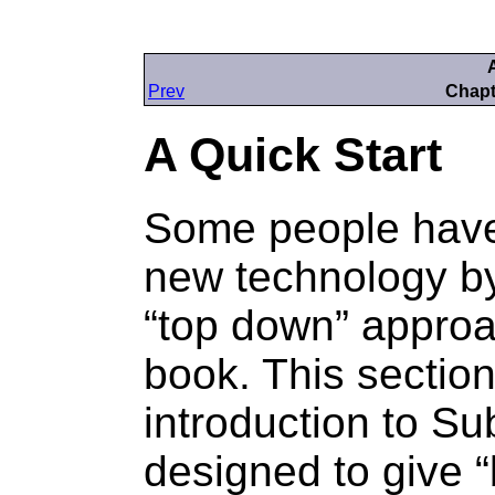
Prev
Chapt
A Quick Start
Some people have
new technology by
“
top down
” approa
book. This section
introduction to Su
designed to give “