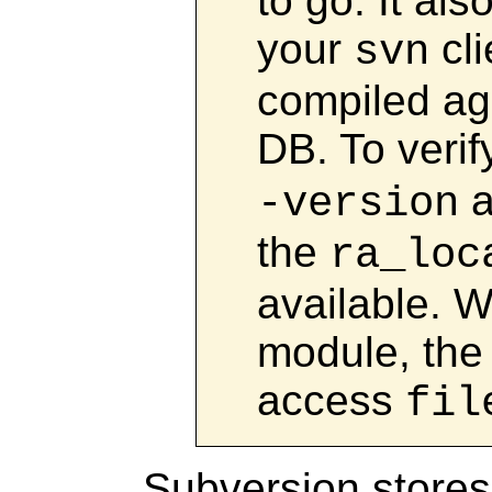
to go. It al
your
cli
svn
compiled ag
DB. To verif
a
-version
the
ra_loc
available. W
module, the 
access
fil
Subversion stores 