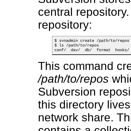
central repository
repository:
$ svnadmin create /path/to/repos

$ ls /path/to/repos

This command cre
/path/to/repos
whic
Subversion reposi
this directory live
network share. Th
contains a collect