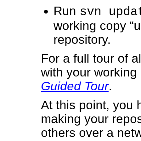
Run
svn upda
working copy “
u
repository.
For a full tour of 
with your working
Guided Tour
.
At this point, you 
making your reposi
others over a net