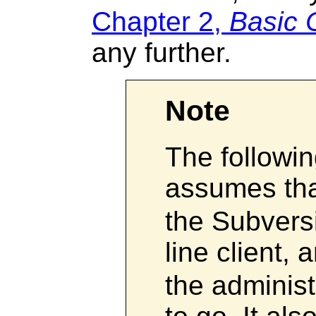
Chapter 2,
Basic 
any further.
Note
The followi
assumes th
the Subver
line client,
the administ